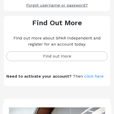
Forgot username or password?
Find Out More
Find out more about SPAR Independent and
register for an account today.
Find out more
Need to activate your account?
Then
click here