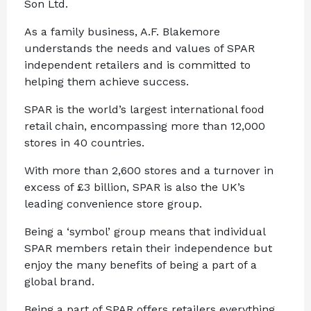
Son Ltd.
As a family business, A.F. Blakemore
understands the needs and values of SPAR
independent retailers and is committed to
helping them achieve success.
SPAR is the world’s largest international food
retail chain, encompassing more than 12,000
stores in 40 countries.
With more than 2,600 stores and a turnover in
excess of £3 billion, SPAR is also the UK’s
leading convenience store group.
Being a ‘symbol’ group means that individual
SPAR members retain their independence but
enjoy the many benefits of being a part of a
global brand.
Being a part of SPAR offers retailers everything