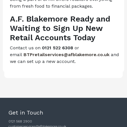
from fresh food to financial packages.
A.F. Blakemore Ready and
Waiting to Sign Up New
Retail Accounts Today
Contact us on
0121 522 6308
or
email
BTPretailservices@afblakemore.co.uk
and
we can set up a new account.
Get in Touch
0121 568 2900
customerservices@afblakemore.co.uk