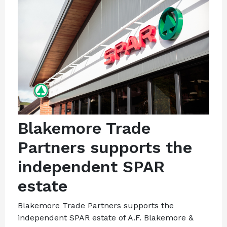
Blakemore Trade
Partners supports the
independent SPAR
estate
Blakemore Trade Partners supports the
independent SPAR estate of A.F. Blakemore &