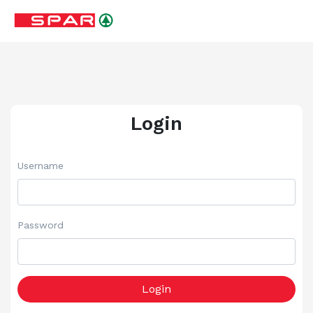
Login
Username
Password
Login