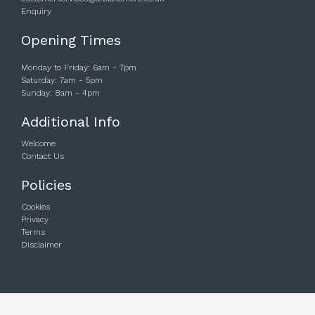
Enquiry
Opening Times
Monday to Friday: 6am - 7pm
Saturday: 7am - 5pm
Sunday: 8am - 4pm
Additional Info
Welcome
Contact Us
Policies
Cookies
Privacy
Terms
Disclaimer